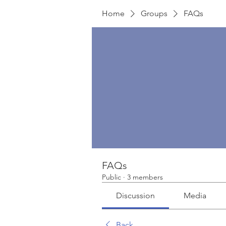
Home
Groups
FAQs
FAQs
Public
·
3 members
Discussion
Media
Back