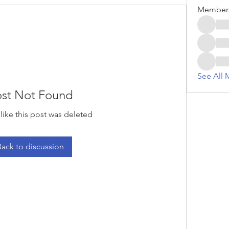
Member
See All 
st Not Found
 like this post was deleted
Back to discussion