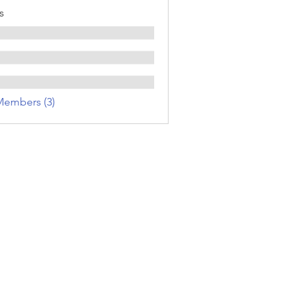
s
Members (3)