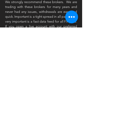
We strongly recommend these brokers. We are
trading with these brokers for many years and
never had any issues, withdrawals are easy and
quick. Important is a tight spread in all pairs. Also
very important is a fast data feed for all FX pairs.
If you open a live account with our preferred
broker and you have traded for a while then we
will give you an extra reduction on our
products. Please register with this link and
receive a discount on your next subscription!
Subscribe to Our Newsletter