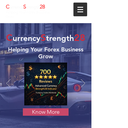
C
S
28
urrency
trength
Helping Your Forex Business
Grow
C
S
28
urrency
trength
Helping Your Forex Business
Grow
Know More
We're here to help forex
traders!