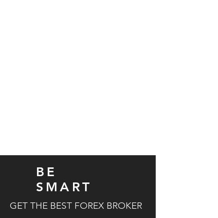
Need more details?
Contact us
We are here to assist. Contact us
by email or via our social media
channels | London
Contact Us
BE
SMART
GET THE BEST FOREX BROKER