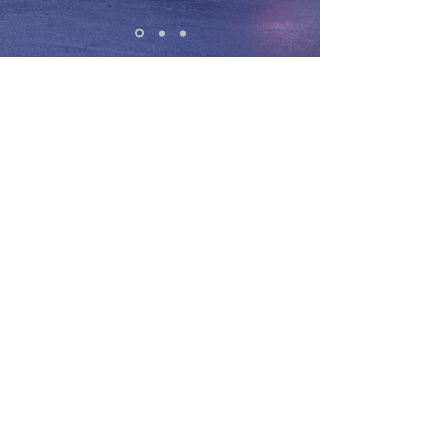
Every now and then entrepreneurs have
the opportunity to leverage new
technology. The internet gave
entrepreneurs a global reach in the late
90's.
Trading Forex gave entrepreneurs
freedom to operate their business on
the road... and creating massive
opportunity for savvy entrepreneurs. I
believe this is the most exciting time to
be alive because it's never been easier
to start a business or leverage your
skills to create an additional income
stream... And currency trading is
leveling the playing field in a way we
haven't seen since people started
using the internet for e-commerce.
29
Profitable
Trades In
A Row