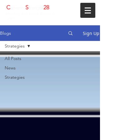
C
S
28
urrency
trength
Helping Your Forex Business
Grow
Sign Up
Blogs
Strategies
All Posts
News
Strategies